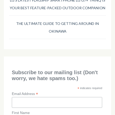
LG’S LATEST FLAGSHIP SMARTPHONE LG G7+ THINQ IS
YOUR BEST FEATURE-PACKED OUTDOOR COMPANION
THE ULTIMATE GUIDE TO GETTING AROUND IN
OKINAWA
Subscribe to our mailing list (Don't
worry, we hate spams too.)
*
indicates required
*
Email Address
First Name