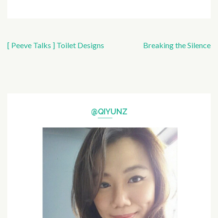
Post
[ Peeve Talks ] Toilet Designs
Breaking the Silence
navigation
@QIYUNZ