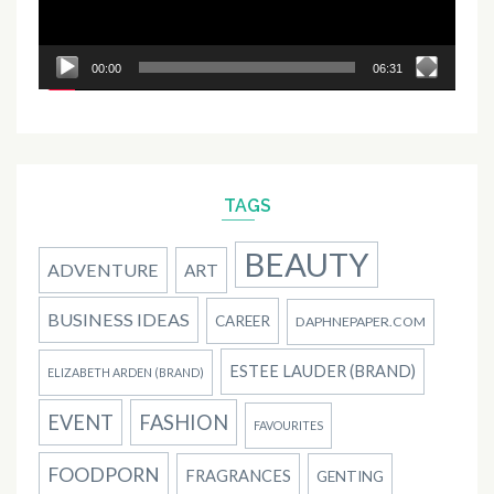
00:00
06:31
TAGS
BEAUTY
ADVENTURE
ART
BUSINESS IDEAS
CAREER
DAPHNEPAPER.COM
ESTEE LAUDER (BRAND)
ELIZABETH ARDEN (BRAND)
EVENT
FASHION
FAVOURITES
FOODPORN
FRAGRANCES
GENTING