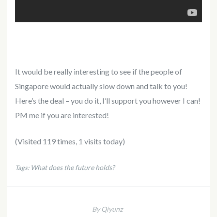
It would be really interesting to see if the people of
Singapore would actually slow down and talk to you!
Here’s the deal – you do it, I’ll support you however I can!
PM me if you are interested!
(Visited 119 times, 1 visits today)
What does the future holds?
Tags:
By Qiyunz