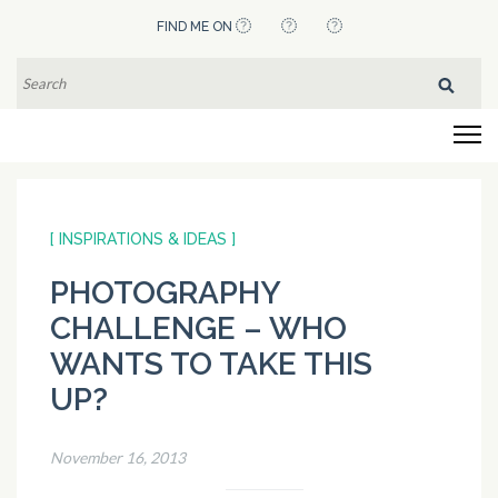
Skip
FIND ME ON
to
content
SEARCH
FOR:
(Press
Flying Pistachios
Enter)
[ INSPIRATIONS & IDEAS ]
PHOTOGRAPHY
CHALLENGE – WHO
WANTS TO TAKE THIS
UP?
November 16, 2013