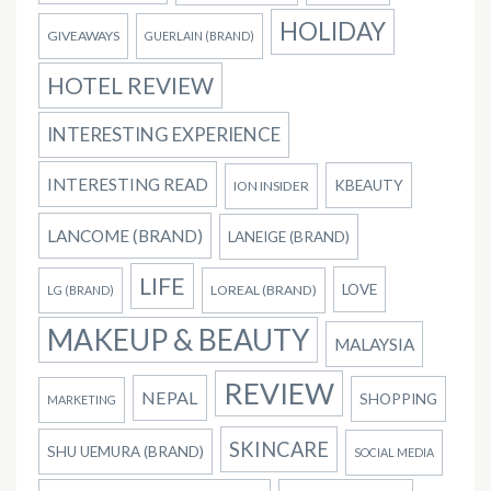
HOLIDAY
GIVEAWAYS
GUERLAIN (BRAND)
HOTEL REVIEW
INTERESTING EXPERIENCE
INTERESTING READ
KBEAUTY
ION INSIDER
LANCOME (BRAND)
LANEIGE (BRAND)
LIFE
LOVE
LOREAL (BRAND)
LG (BRAND)
MAKEUP & BEAUTY
MALAYSIA
REVIEW
NEPAL
SHOPPING
MARKETING
SKINCARE
SHU UEMURA (BRAND)
SOCIAL MEDIA