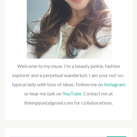
Welcome to my muse. I'm a beauty junkie, fashion
explorer and a perpetual wanderlust. I am your not-so-
typical lady with tons of ideas. Follow me on
Instagram
or hear me talk on
YouTube
. Contact me at
thienqiyun(a)gmail.com for collaborations.