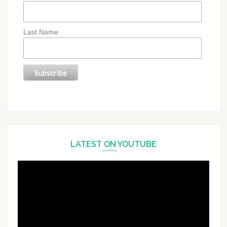
Last Name
LATEST ON YOUTUBE
Video
Player