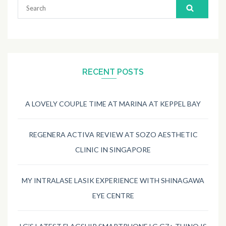
Search
for:
RECENT POSTS
A LOVELY COUPLE TIME AT MARINA AT KEPPEL BAY
REGENERA ACTIVA REVIEW AT SOZO AESTHETIC
CLINIC IN SINGAPORE
MY INTRALASE LASIK EXPERIENCE WITH SHINAGAWA
EYE CENTRE