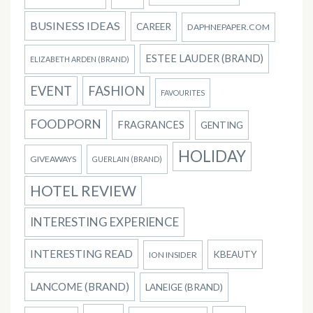
BUSINESS IDEAS
CAREER
DAPHNEPAPER.COM
ESTEE LAUDER (BRAND)
ELIZABETH ARDEN (BRAND)
EVENT
FASHION
FAVOURITES
FOODPORN
FRAGRANCES
GENTING
HOLIDAY
GIVEAWAYS
GUERLAIN (BRAND)
HOTEL REVIEW
INTERESTING EXPERIENCE
INTERESTING READ
KBEAUTY
ION INSIDER
LANCOME (BRAND)
LANEIGE (BRAND)