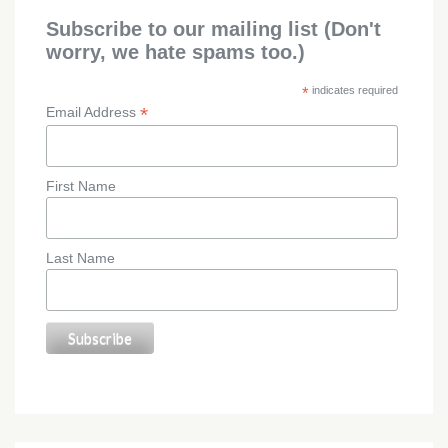
Subscribe to our mailing list (Don't
worry, we hate spams too.)
*
indicates required
*
Email Address
First Name
Last Name