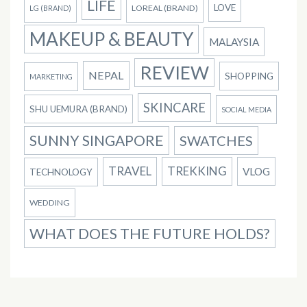
LIFE
LOVE
LOREAL (BRAND)
LG (BRAND)
MAKEUP & BEAUTY
MALAYSIA
REVIEW
NEPAL
SHOPPING
MARKETING
SKINCARE
SHU UEMURA (BRAND)
SOCIAL MEDIA
SUNNY SINGAPORE
SWATCHES
TRAVEL
TREKKING
VLOG
TECHNOLOGY
WEDDING
WHAT DOES THE FUTURE HOLDS?