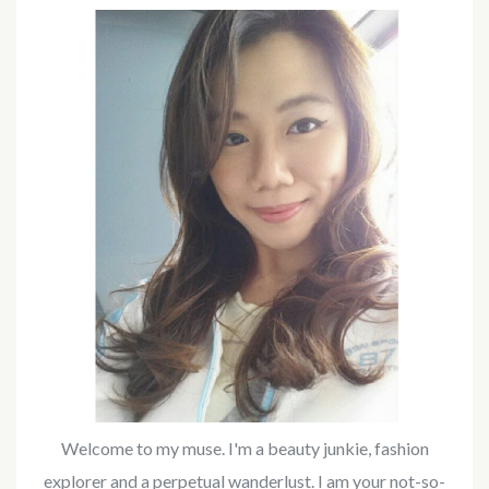
Welcome to my muse. I'm a beauty junkie, fashion
explorer and a perpetual wanderlust. I am your not-so-