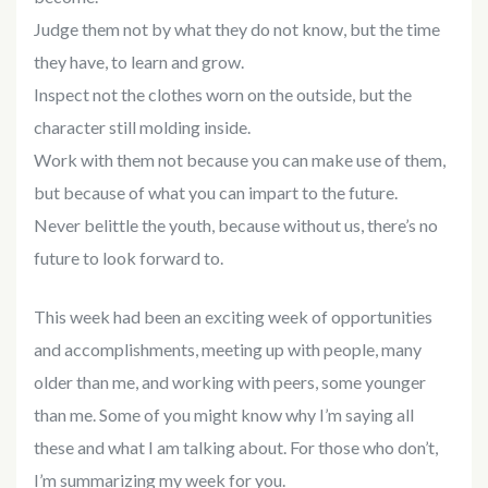
Judge them not by what they do not know, but the time
they have, to learn and grow.
Inspect not the clothes worn on the outside, but the
character still molding inside.
Work with them not because you can make use of them,
but because of what you can impart to the future.
Never belittle the youth, because without us, there’s no
future to look forward to.
This week had been an exciting week of opportunities
and accomplishments, meeting up with people, many
older than me, and working with peers, some younger
than me. Some of you might know why I’m saying all
these and what I am talking about. For those who don’t,
I’m summarizing my week for you.