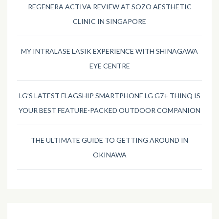
REGENERA ACTIVA REVIEW AT SOZO AESTHETIC
CLINIC IN SINGAPORE
MY INTRALASE LASIK EXPERIENCE WITH SHINAGAWA
EYE CENTRE
LG’S LATEST FLAGSHIP SMARTPHONE LG G7+ THINQ IS
YOUR BEST FEATURE-PACKED OUTDOOR COMPANION
THE ULTIMATE GUIDE TO GETTING AROUND IN
OKINAWA