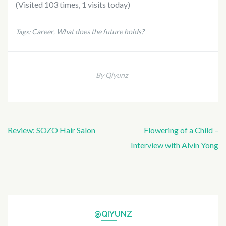
(Visited 103 times, 1 visits today)
Career
What does the future holds?
Tags:
,
By Qiyunz
Post
Review: SOZO Hair Salon
Flowering of a Child –
navigation
Interview with Alvin Yong
@QIYUNZ