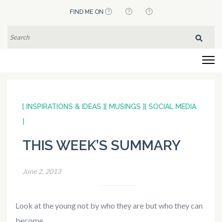
Skip
FIND ME ON
to
content
SEARCH
FOR:
(Press
Flying Pistachios
Enter)
[ INSPIRATIONS & IDEAS ]
[ MUSINGS ]
[ SOCIAL MEDIA
]
THIS WEEK’S SUMMARY
June 2, 2013
Look at the young not by who they are but who they can
become.