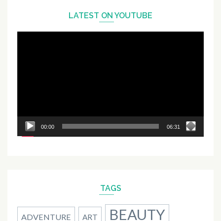
LATEST ON YOUTUBE
Video
Player
00:00
06:31
TAGS
BEAUTY
ADVENTURE
ART