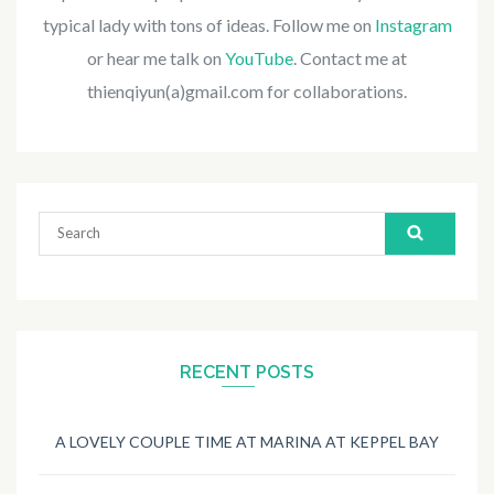
typical lady with tons of ideas. Follow me on
Instagram
or hear me talk on
YouTube
. Contact me at
thienqiyun(a)gmail.com for collaborations.
Search
for:
RECENT POSTS
A LOVELY COUPLE TIME AT MARINA AT KEPPEL BAY