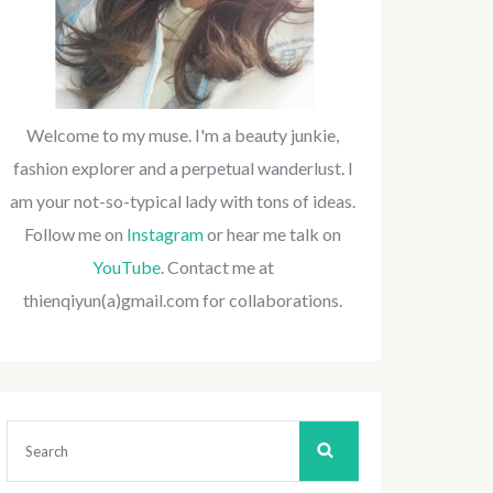
Welcome to my muse. I'm a beauty junkie,
fashion explorer and a perpetual wanderlust. I
am your not-so-typical lady with tons of ideas.
Follow me on
Instagram
or hear me talk on
YouTube
. Contact me at
thienqiyun(a)gmail.com for collaborations.
Search
for: