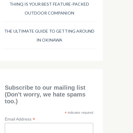
THINQ IS YOUR BEST FEATURE-PACKED
OUTDOOR COMPANION
THE ULTIMATE GUIDE TO GETTING AROUND
IN OKINAWA
Subscribe to our mailing list
(Don't worry, we hate spams
too.)
*
indicates required
*
Email Address