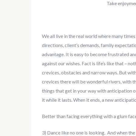
Take enjoymen
We all live in the real world where many time
directions, client’s demands, family expectat
advantage. It is easy to become frustrated and
against our wishes. Fact is life’s like that – n
crevices, obstacles and narrow ways. But with 
crevices there will be wonderful rivers, with t
things that get in your way with anticipation 
it while it lasts. When it ends, a new anticipati
Better than facing everything with a glum face 
3) Dance like no one is looking. And when the