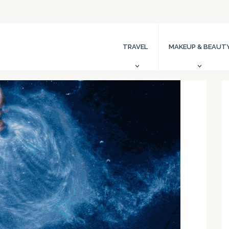
TRAVEL
MAKEUP & BEAUT