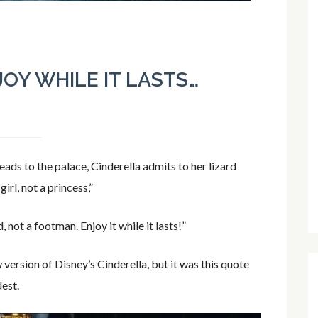
JOY WHILE IT LASTS…
eads to the palace, Cinderella admits to her lizard
irl, not a princess,”
, not a footman. Enjoy it while it lasts!”
version of Disney’s Cinderella, but it was this quote
dest.