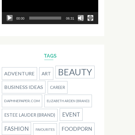
00:00
06:31
TAGS
BEAUTY
ADVENTURE
ART
BUSINESS IDEAS
CAREER
DAPHNEPAPER.COM
ELIZABETH ARDEN (BRAND)
EVENT
ESTEE LAUDER (BRAND)
FASHION
FOODPORN
FAVOURITES