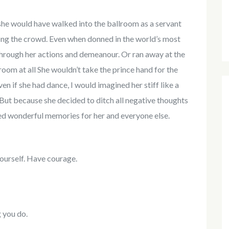
 she would have walked into the ballroom as a servant
mong the crowd. Even when donned in the world’s most
through her actions and demeanour. Or ran away at the
llroom at all She wouldn’t take the prince hand for the
en if she had dance, I would imagined her stiff like a
. But because she decided to ditch all negative thoughts
ted wonderful memories for her and everyone else.
ourself. Have courage.
g you do.