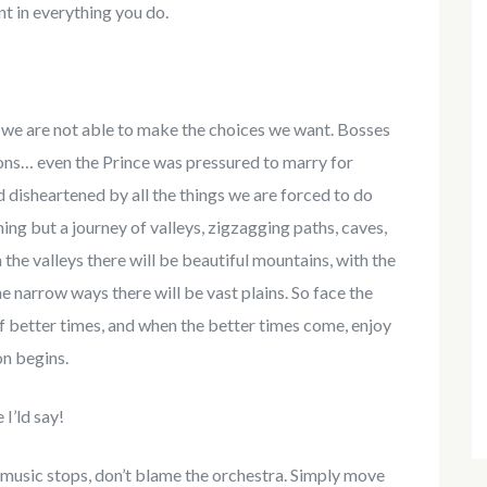
t in everything you do.
s we are not able to make the choices we want. Bosses
ions… even the Prince was pressured to marry for
 disheartened by all the things we are forced to do
othing but a journey of valleys, zigzagging paths, caves,
the valleys there will be beautiful mountains, with the
he narrow ways there will be vast plains. So face the
of better times, and when the better times come, enjoy
on begins.
I’ld say!
 music stops, don’t blame the orchestra. Simply move