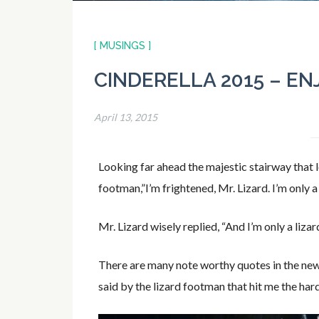
[ MUSINGS ]
CINDERELLA 2015 – EN
April 13, 2015
Looking far ahead the majestic stairway that l
footman,”I’m frightened, Mr. Lizard. I’m only a g
Mr. Lizard wisely replied, “And I’m only a lizard
There are many note worthy quotes in the new 
said by the lizard footman that hit me the har