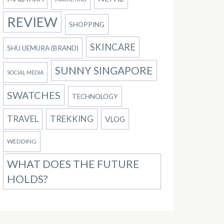
REVIEW
SHOPPING
SKINCARE
SHU UEMURA (BRAND)
SUNNY SINGAPORE
SOCIAL MEDIA
SWATCHES
TECHNOLOGY
TRAVEL
TREKKING
VLOG
WEDDING
WHAT DOES THE FUTURE
HOLDS?