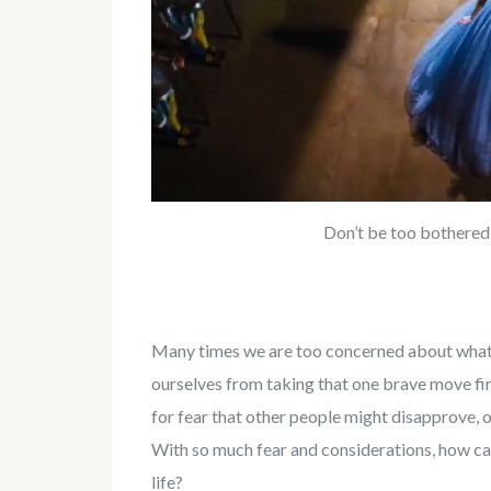
Don’t be too bothered
Many times we are too concerned about what 
ourselves from taking that one brave move fir 
for fear that other people might disapprove, or
With so much fear and considerations, how c
life?