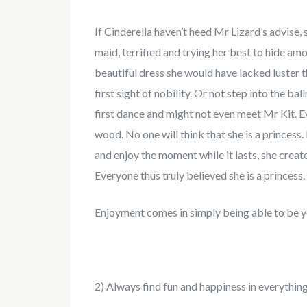
If Cinderella haven’t heed Mr Lizard’s advise,
maid, terrified and trying her best to hide a
beautiful dress she would have lacked luster 
first sight of nobility. Or not step into the ba
first dance and might not even meet Mr Kit. Ev
wood. No one will think that she is a princess
and enjoy the moment while it lasts, she crea
Everyone thus truly believed she is a princess.
Enjoyment comes in simply being able to be y
2) Always find fun and happiness in everythin