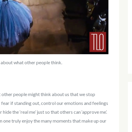
 about what other people think.
other people might think about us that we stop
fear if standing out, control our emotions and feelings
 hide the ‘real me’ just so that others can ‘approve me’.
an one truly enjoy the many moments that make up our