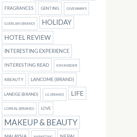
FRAGRANCES
GENTING
GIVEAWAYS
HOLIDAY
GUERLAIN (BRAND)
HOTEL REVIEW
INTERESTING EXPERIENCE
INTERESTING READ
ION INSIDER
LANCOME (BRAND)
KBEAUTY
LIFE
LANEIGE (BRAND)
LG (BRAND)
LOVE
LOREAL (BRAND)
MAKEUP & BEAUTY
NEPAL
MALAYSIA
MARKETING