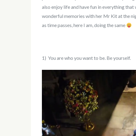
also enjoy life and have fun in everything tha
wonderful memories with her Mr Kit at the nigh
as time passes, here I am, doing the same
1) You are who you want to be. Be yourself.