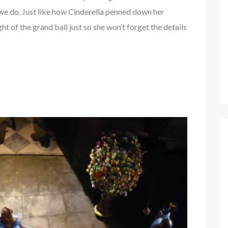
t we do. Just like how Cinderella penned down her
t of the grand ball just so she won’t forget the details