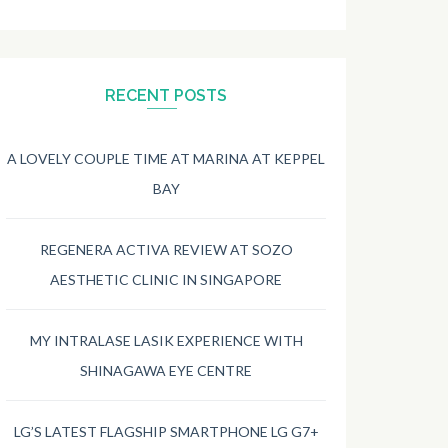
RECENT POSTS
A LOVELY COUPLE TIME AT MARINA AT KEPPEL
BAY
REGENERA ACTIVA REVIEW AT SOZO
AESTHETIC CLINIC IN SINGAPORE
MY INTRALASE LASIK EXPERIENCE WITH
SHINAGAWA EYE CENTRE
LG’S LATEST FLAGSHIP SMARTPHONE LG G7+