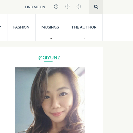
FIND ME ON
Y
FASHION
MUSINGS
THE AUTHOR
@QIYUNZ