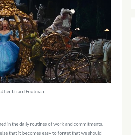
nd her Lizard Footman
ned in the daily routines of work and commitments,
else that it becomes easy to forget that we should