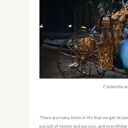
Cinderella a
There are many times in life that we get drow
pursuit of money and success, and everything 