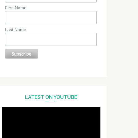
First Name
Last Name
LATEST ON YOUTUBE
Video
Player