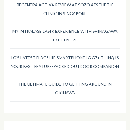
REGENERA ACTIVA REVIEW AT SOZO AESTHETIC
CLINIC IN SINGAPORE
MY INTRALASE LASIK EXPERIENCE WITH SHINAGAWA
EYE CENTRE
LG’S LATEST FLAGSHIP SMARTPHONE LG G7+ THINQ IS
YOUR BEST FEATURE-PACKED OUTDOOR COMPANION
THE ULTIMATE GUIDE TO GETTING AROUND IN
OKINAWA