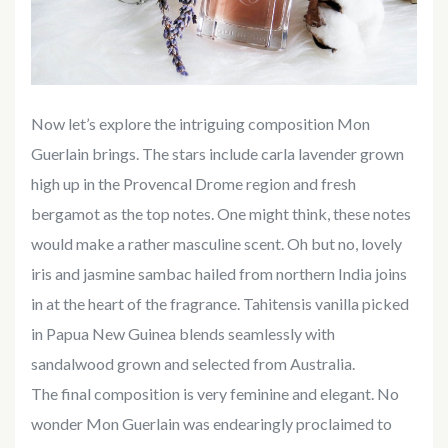
Now let’s explore the intriguing composition Mon
Guerlain brings. The stars include carla lavender grown
high up in the Provencal Drome region and fresh
bergamot as the top notes. One might think, these notes
would make a rather masculine scent. Oh but no, lovely
iris and jasmine sambac hailed from northern India joins
in at the heart of the fragrance. Tahitensis vanilla picked
in Papua New Guinea blends seamlessly with
sandalwood grown and selected from Australia.
The final composition is very feminine and elegant. No
wonder Mon Guerlain was endearingly proclaimed to