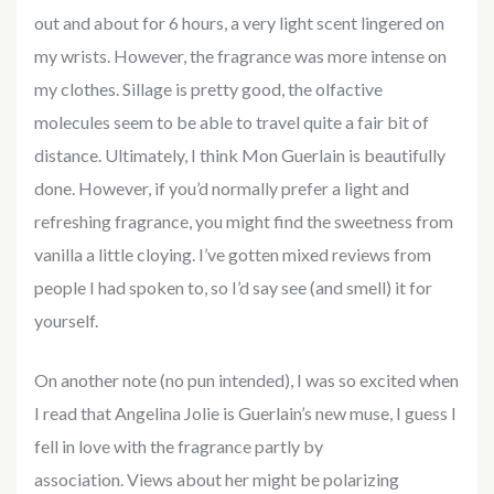
out and about for 6 hours, a very light scent lingered on
my wrists. However, the fragrance was more intense on
my clothes. Sillage is pretty good, the olfactive
molecules seem to be able to travel quite a fair bit of
distance. Ultimately, I think Mon Guerlain is beautifully
done. However, if you’d normally prefer a light and
refreshing fragrance, you might find the sweetness from
vanilla a little cloying. I’ve gotten mixed reviews from
people I had spoken to, so I’d say see (and smell) it for
yourself.
On another note (no pun intended), I was so excited when
I read that Angelina Jolie is Guerlain’s new muse, I guess I
fell in love with the fragrance partly by
association. Views about her might be polarizing