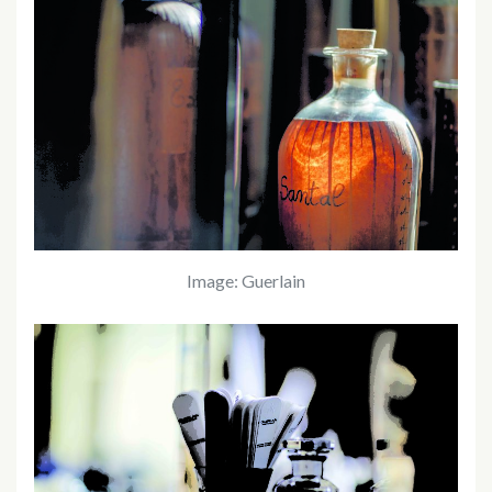
Image: Guerlain