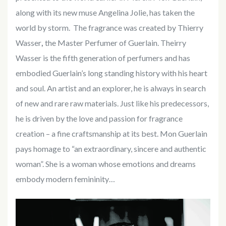
along with its new muse Angelina Jolie, has taken the
world by storm.
The fragrance was created by Thierry
Wasser
,
the Master Perfumer of Guerlain. Theirry
Wasser is the fifth generation of perfumers and has
embodied Guerlain’s long standing history with his heart
and soul. An artist and an explorer, he is always in search
of new and rare raw materials. Just like his predecessors,
he is driven by the love and passion for fragrance
creation – a fine craftsmanship at its best. Mon Guerlain
pays homage to “an extraordinary, sincere and authentic
woman”. She is a woman whose emotions and dreams
embody modern femininity…