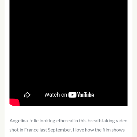
Angelina Jolie looking ethereal in this breathtaking video
shot in France last September. I love how the film shows