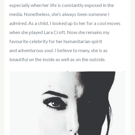
especially when her life is constantly exposed in the
media. Nonetheless, she’s always been someone I
admired. As a child, I looked up to her for a cool moves
when she played Lara Croft. Now she remains my
favourite celebrity for her humanitarian spirit
and adventurous soul. I believe to many, she is as
beautiful on the inside as well as on the outside.