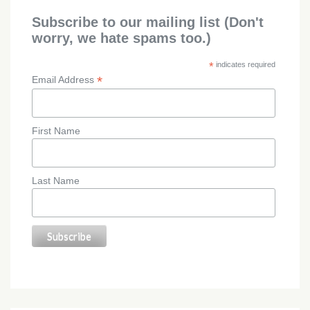
Subscribe to our mailing list (Don't
worry, we hate spams too.)
*
indicates required
*
Email Address
First Name
Last Name