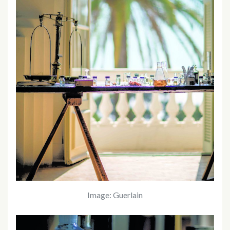
Image: Guerlain