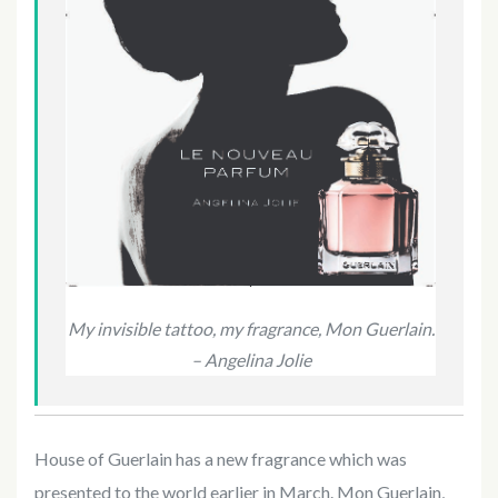
My invisible tattoo, my fragrance, Mon Guerlain.
– Angelina Jolie
House of Guerlain has a new fragrance which was
presented to the world earlier in March. Mon Guerlain,