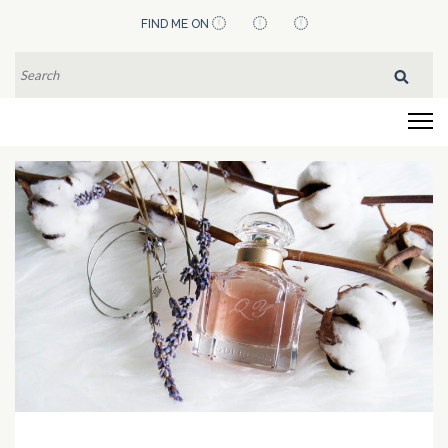
Skip
FIND ME ON
to
content
SEARCH
FOR:
(Press
Flying Pistachios
Enter)