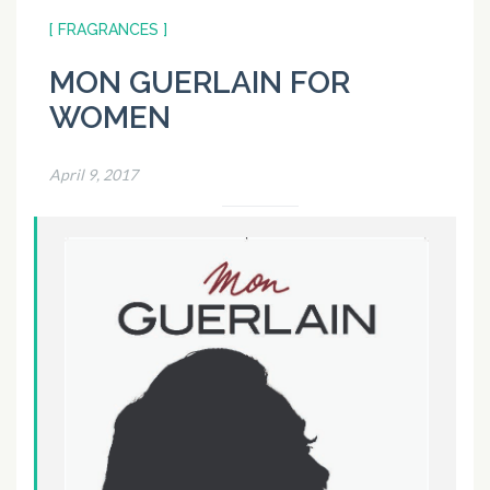
[ FRAGRANCES ]
MON GUERLAIN FOR
WOMEN
April 9, 2017