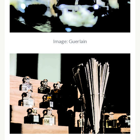
Image: Guerlain