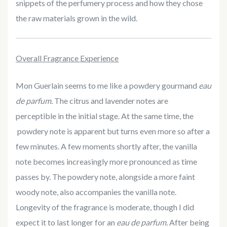
snippets of the perfumery process and how they chose
the raw materials grown in the wild.
Overall Fragrance Experience
Mon Guerlain seems to me like a powdery gourmand
eau
de parfum.
The citrus and lavender notes are
perceptible in the initial stage. At the same time, the
powdery note is apparent but turns even more so after a
few minutes. A few moments shortly after, the vanilla
note becomes increasingly more pronounced as time
passes by. The powdery note, alongside a more faint
woody note, also accompanies the vanilla note.
Longevity of the fragrance is moderate, though I did
expect it to last longer for an
eau de parfum.
After being