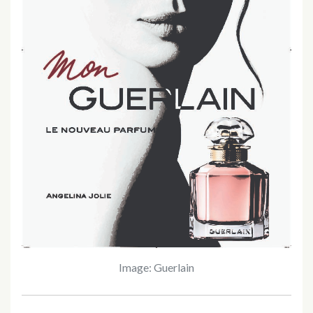
Image: Guerlain