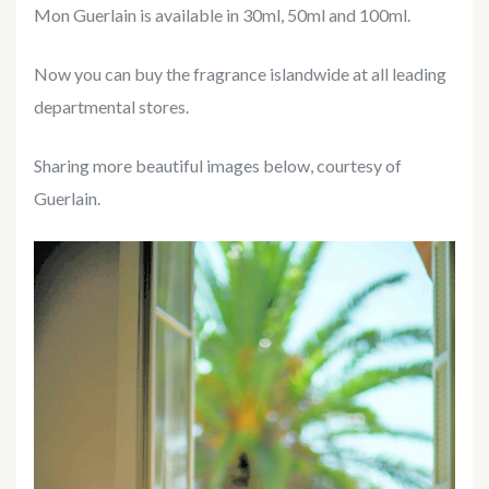
Mon Guerlain is available in 30ml, 50ml and 100ml.
Now you can buy the fragrance islandwide at all leading
departmental stores.
Sharing more beautiful images below, courtesy of
Guerlain.