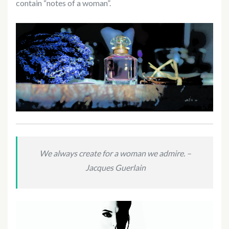
contain “notes of a woman”.
We always create for a woman we admire. –
Jacques Guerlain