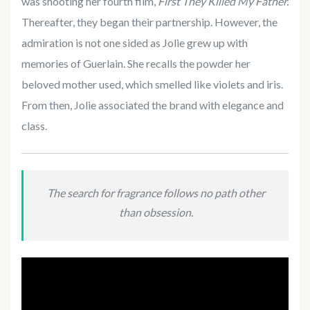
was shooting her fourth film,
First They Killed My Father.
Thereafter, they began their partnership. However, the
admiration is not one sided as Jolie grew up with
memories of Guerlain. She recalls the powder her
beloved mother used, which smelled like violets and iris.
From then, Jolie associated the brand with elegance and
class.
The search for fragrance follows no path other
than obsession.