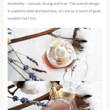
femininity – sensual, strong and free. The overall design
is sophisticated and luxurious; of course, a touch of gold
wouldn’t hurt too.