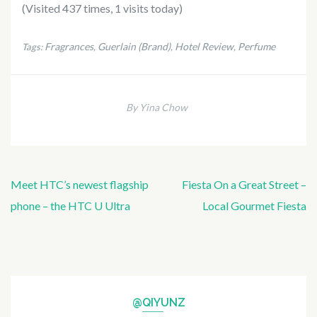
(Visited 437 times, 1 visits today)
Fragrances
Guerlain (Brand)
Hotel Review
Perfume
Tags:
,
,
,
By Yina Chow
Post
Meet HTC’s newest flagship
Fiesta On a Great Street –
navigation
phone – the HTC U Ultra
Local Gourmet Fiesta
@QIYUNZ