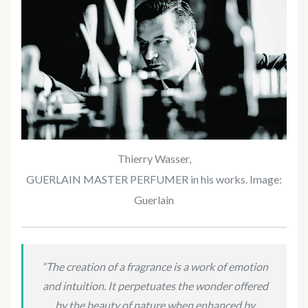
Thierry Wasser,
GUERLAIN MASTER PERFUMER in his works. Image:
Guerlain
“The creation of a fragrance is a work of emotion
and intuition. It perpetuates the wonder offered
by the beauty of nature when enhanced by