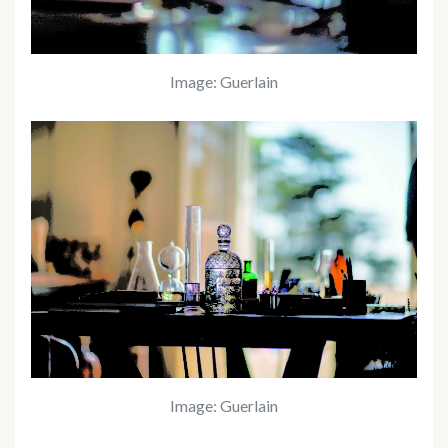
Image: Guerlain
Image: Guerlain