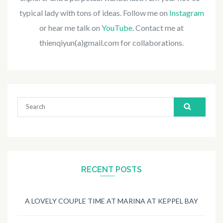
typical lady with tons of ideas. Follow me on
Instagram
or hear me talk on
YouTube
. Contact me at
thienqiyun(a)gmail.com for collaborations.
Search
for:
RECENT POSTS
A LOVELY COUPLE TIME AT MARINA AT KEPPEL BAY