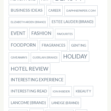
BUSINESS IDEAS
CAREER
DAPHNEPAPER.COM
ESTEE LAUDER (BRAND)
ELIZABETH ARDEN (BRAND)
EVENT
FASHION
FAVOURITES
FOODPORN
FRAGRANCES
GENTING
HOLIDAY
GIVEAWAYS
GUERLAIN (BRAND)
HOTEL REVIEW
INTERESTING EXPERIENCE
INTERESTING READ
KBEAUTY
ION INSIDER
LANCOME (BRAND)
LANEIGE (BRAND)