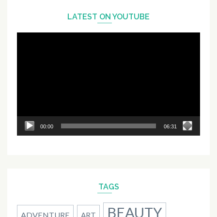
LATEST ON YOUTUBE
Video
Player
00:00
06:31
TAGS
BEAUTY
ADVENTURE
ART