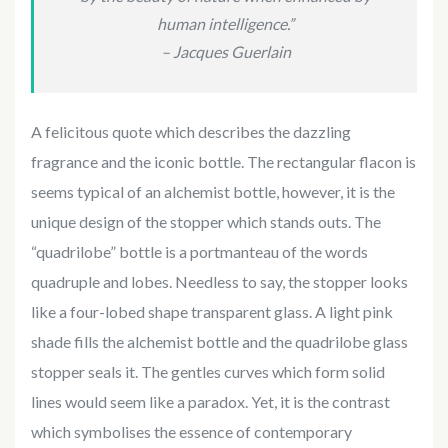
human intelligence.”
– Jacques Guerlain
A felicitous quote which describes the dazzling
fragrance and the iconic bottle. The rectangular flacon is
seems typical of an alchemist bottle, however, it is the
unique design of the stopper which stands outs. The
“quadrilobe” bottle is a portmanteau of the words
quadruple and lobes. Needless to say, the stopper looks
like a four-lobed shape transparent glass. A light pink
shade fills the alchemist bottle and the quadrilobe glass
stopper seals it. The gentles curves which form solid
lines would seem like a paradox. Yet, it is the contrast
which symbolises the essence of contemporary