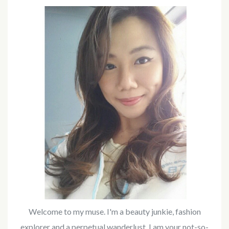
Welcome to my muse. I'm a beauty junkie, fashion
explorer and a perpetual wanderlust. I am your not-so-