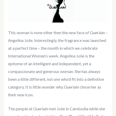
This woman is none other then the new face of Guerlain –
Angelina Jolie. Interestingly, the fragrance was launched
at a perfect time – the month in which we celebrate
International Women’s week. Angelina Jolie is the
epitome of an intelligent and independent, yet a
compassionate and generous woman. She has always
been a little different, not one who’d fit into a definitive
category. It is little wonder why Guerlain chose her as
their new icon.
The people at Guerlain met Jolie in Cambodia while she