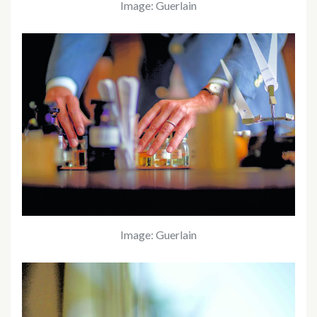
Image: Guerlain
Image: Guerlain