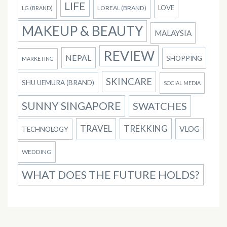
LIFE
LOVE
LOREAL (BRAND)
LG (BRAND)
MAKEUP & BEAUTY
MALAYSIA
REVIEW
NEPAL
SHOPPING
MARKETING
SKINCARE
SHU UEMURA (BRAND)
SOCIAL MEDIA
SUNNY SINGAPORE
SWATCHES
TRAVEL
TREKKING
VLOG
TECHNOLOGY
WEDDING
WHAT DOES THE FUTURE HOLDS?