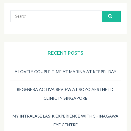
Search
for:
RECENT POSTS
A LOVELY COUPLE TIME AT MARINA AT KEPPEL BAY
REGENERA ACTIVA REVIEW AT SOZO AESTHETIC
CLINIC IN SINGAPORE
MY INTRALASE LASIK EXPERIENCE WITH SHINAGAWA
EYE CENTRE