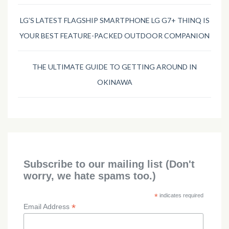
LG’S LATEST FLAGSHIP SMARTPHONE LG G7+ THINQ IS
YOUR BEST FEATURE-PACKED OUTDOOR COMPANION
THE ULTIMATE GUIDE TO GETTING AROUND IN
OKINAWA
Subscribe to our mailing list (Don't
worry, we hate spams too.)
*
indicates required
*
Email Address