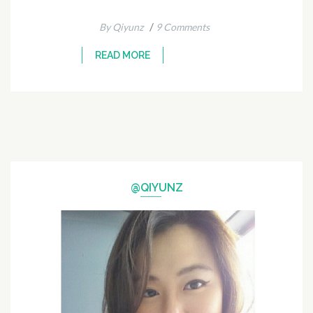
/
By Qiyunz
9 Comments
READ MORE
@QIYUNZ