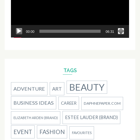
00:00
06:31
TAGS
BEAUTY
ADVENTURE
ART
BUSINESS IDEAS
CAREER
DAPHNEPAPER.COM
ESTEE LAUDER (BRAND)
ELIZABETH ARDEN (BRAND)
EVENT
FASHION
FAVOURITES