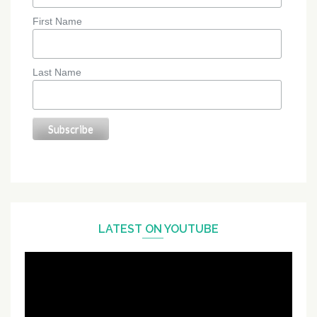
First Name
Last Name
LATEST ON YOUTUBE
Video
Player