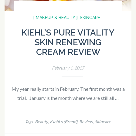
[ MAKEUP & BEAUTY ]
[ SKINCARE ]
KIEHL’S PURE VITALITY
SKIN RENEWING
CREAM REVIEW
February 1, 2017
My year really starts in February. The first month was a
trial. January is the month where we are still all …
Beauty
Kiehl's (Brand)
Review
Skincare
Tags:
,
,
,