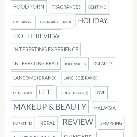
FOODPORN
FRAGRANCES
GENTING
HOLIDAY
GIVEAWAYS
GUERLAIN (BRAND)
HOTEL REVIEW
INTERESTING EXPERIENCE
INTERESTING READ
KBEAUTY
ION INSIDER
LANCOME (BRAND)
LANEIGE (BRAND)
LIFE
LOVE
LOREAL (BRAND)
LG (BRAND)
MAKEUP & BEAUTY
MALAYSIA
REVIEW
NEPAL
SHOPPING
MARKETING