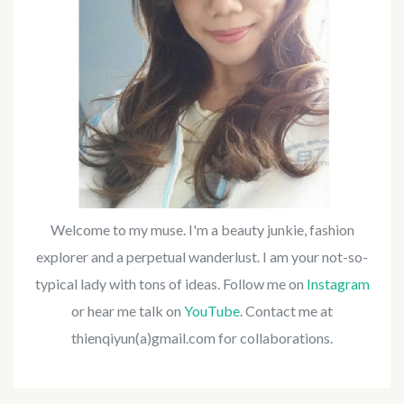
Welcome to my muse. I'm a beauty junkie, fashion
explorer and a perpetual wanderlust. I am your not-so-
typical lady with tons of ideas. Follow me on
Instagram
or hear me talk on
YouTube
. Contact me at
thienqiyun(a)gmail.com for collaborations.