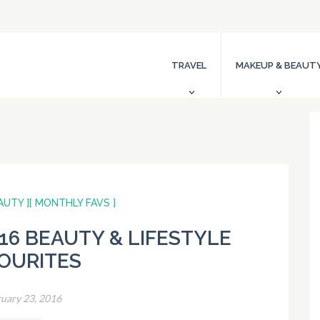
TRAVEL
MAKEUP & BEAUT
AUTY ]
[ MONTHLY FAVS ]
16 BEAUTY & LIFESTYLE
OURITES
uary 23, 2016