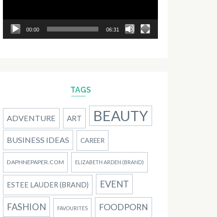
00:00
06:31
TAGS
BEAUTY
ADVENTURE
ART
BUSINESS IDEAS
CAREER
DAPHNEPAPER.COM
ELIZABETH ARDEN (BRAND)
EVENT
ESTEE LAUDER (BRAND)
FASHION
FOODPORN
FAVOURITES