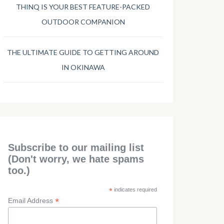
THINQ IS YOUR BEST FEATURE-PACKED
OUTDOOR COMPANION
THE ULTIMATE GUIDE TO GETTING AROUND
IN OKINAWA
Subscribe to our mailing list
(Don't worry, we hate spams
too.)
*
indicates required
*
Email Address