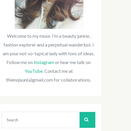
Welcome to my muse. I'm a beauty junkie,
fashion explorer and a perpetual wanderlust. I
am your not-so-typical lady with tons of ideas.
Follow me on
Instagram
or hear me talk on
YouTube
. Contact me at
thienqiyun(a)gmail.com for collaborations.
Search
for: