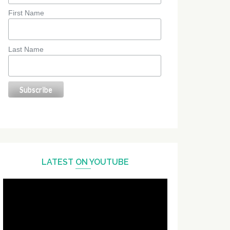
First Name
Last Name
LATEST ON YOUTUBE
Video
Player