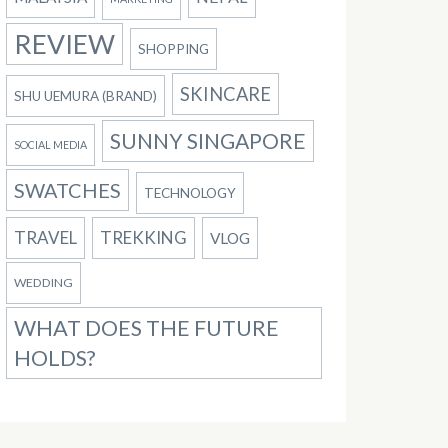
REVIEW
SHOPPING
SKINCARE
SHU UEMURA (BRAND)
SUNNY SINGAPORE
SOCIAL MEDIA
SWATCHES
TECHNOLOGY
TRAVEL
TREKKING
VLOG
WEDDING
WHAT DOES THE FUTURE
HOLDS?