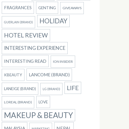
FRAGRANCES
GENTING
GIVEAWAYS
HOLIDAY
GUERLAIN (BRAND)
HOTEL REVIEW
INTERESTING EXPERIENCE
INTERESTING READ
ION INSIDER
LANCOME (BRAND)
KBEAUTY
LIFE
LANEIGE (BRAND)
LG (BRAND)
LOVE
LOREAL (BRAND)
MAKEUP & BEAUTY
NEPAL
MALAYSIA
MARKETING