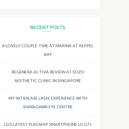
RECENT POSTS
A LOVELY COUPLE TIME AT MARINA AT KEPPEL
BAY
REGENERA ACTIVA REVIEW AT SOZO
AESTHETIC CLINIC IN SINGAPORE
MY INTRALASE LASIK EXPERIENCE WITH
SHINAGAWA EYE CENTRE
LG’S LATEST FLAGSHIP SMARTPHONE LG G7+