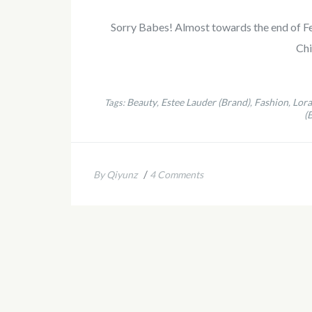
Sorry Babes! Almost towards the end of Feb 
Ch
Beauty
Estee Lauder (Brand)
Fashion
Lora
Tags:
,
,
,
(
/
By Qiyunz
4 Comments