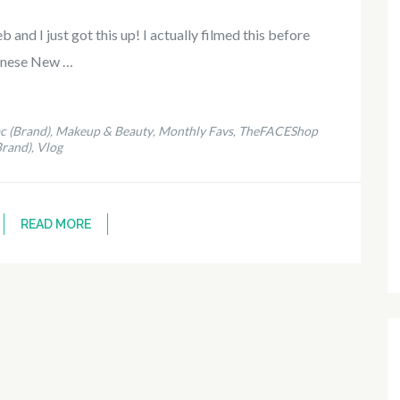
and I just got this up! I actually filmed this before
inese New …
c (Brand)
Makeup & Beauty
Monthly Favs
TheFACEShop
,
,
,
Brand)
Vlog
,
READ MORE