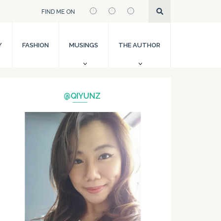
FIND ME ON
Y
FASHION
MUSINGS
THE AUTHOR
@QIYUNZ