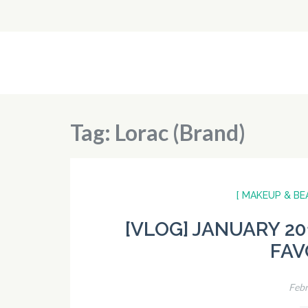
Skip
to
content
Flying Pistachios
(Press
Enter)
Tag:
Lorac (Brand)
[ MAKEUP & BE
[VLOG] JANUARY 20
FAV
Febr