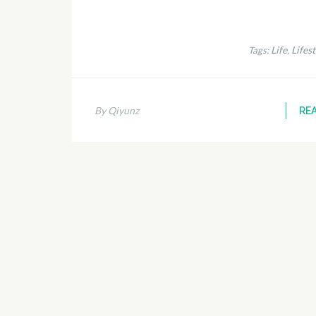
Life
Lifest
Tags:
,
By Qiyunz
RE