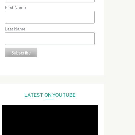
First Name
Last Name
LATEST ON YOUTUBE
Video
Player