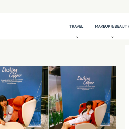
TRAVEL
MAKEUP & BEAUT