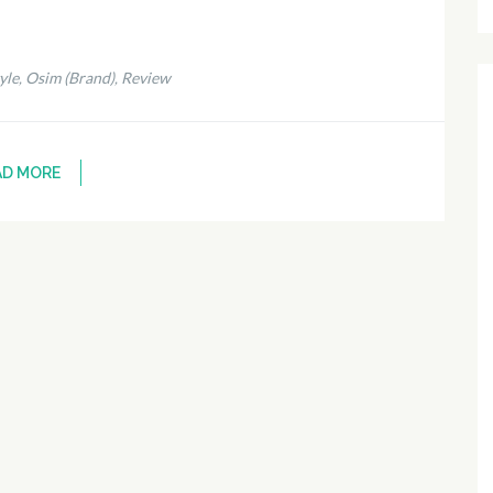
yle
Osim (Brand)
Review
,
,
AD MORE