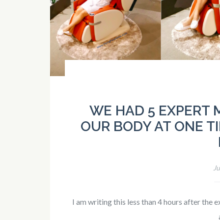
WE HAD 5 EXPERT
OUR BODY AT ONE TI
Ju
I am writing this less than 4 hours after th