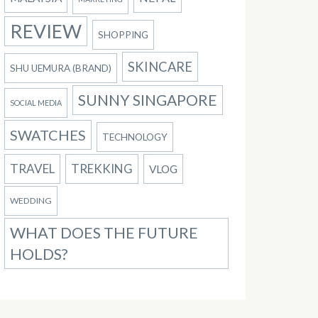
REVIEW
SHOPPING
SKINCARE
SHU UEMURA (BRAND)
SUNNY SINGAPORE
SOCIAL MEDIA
SWATCHES
TECHNOLOGY
TRAVEL
TREKKING
VLOG
WEDDING
WHAT DOES THE FUTURE
HOLDS?