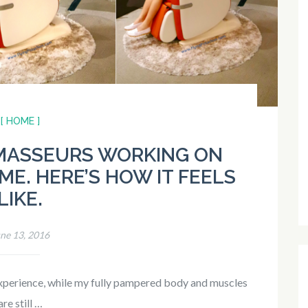
[ HOME ]
 MASSEURS WORKING ON
ME. HERE’S HOW IT FEELS
LIKE.
ne 13, 2016
e experience, while my fully pampered body and muscles
are still …