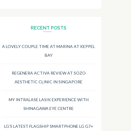
RECENT POSTS
A LOVELY COUPLE TIME AT MARINA AT KEPPEL
BAY
REGENERA ACTIVA REVIEW AT SOZO
AESTHETIC CLINIC IN SINGAPORE
MY INTRALASE LASIK EXPERIENCE WITH
SHINAGAWA EYE CENTRE
LG’S LATEST FLAGSHIP SMARTPHONE LG G7+