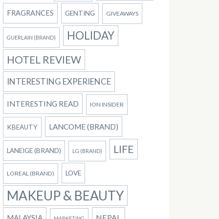
FRAGRANCES
GENTING
GIVEAWAYS
HOLIDAY
GUERLAIN (BRAND)
HOTEL REVIEW
INTERESTING EXPERIENCE
INTERESTING READ
ION INSIDER
LANCOME (BRAND)
KBEAUTY
LIFE
LANEIGE (BRAND)
LG (BRAND)
LOVE
LOREAL (BRAND)
MAKEUP & BEAUTY
NEPAL
MALAYSIA
MARKETING