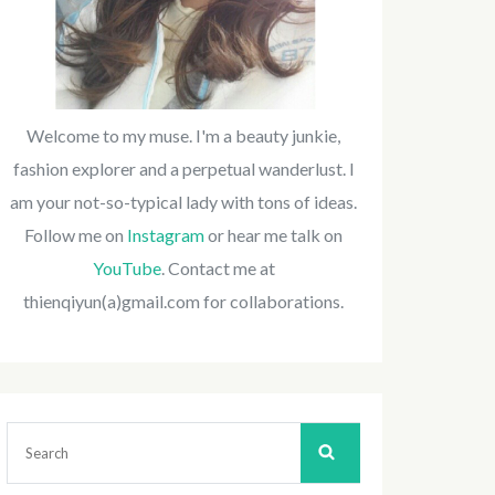
Welcome to my muse. I'm a beauty junkie,
fashion explorer and a perpetual wanderlust. I
am your not-so-typical lady with tons of ideas.
Follow me on
Instagram
or hear me talk on
YouTube
. Contact me at
thienqiyun(a)gmail.com for collaborations.
Search
for: