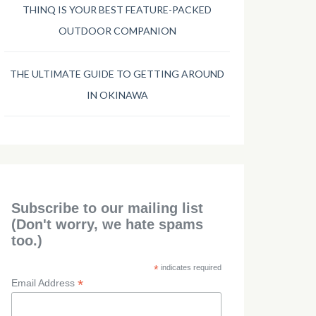
THINQ IS YOUR BEST FEATURE-PACKED
OUTDOOR COMPANION
THE ULTIMATE GUIDE TO GETTING AROUND
IN OKINAWA
Subscribe to our mailing list
(Don't worry, we hate spams
too.)
*
indicates required
*
Email Address