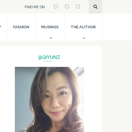
FIND ME ON
Y
FASHION
MUSINGS
THE AUTHOR
@QIYUNZ