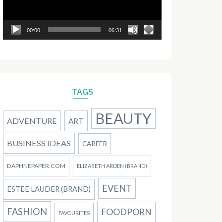
00:00
06:31
TAGS
BEAUTY
ADVENTURE
ART
BUSINESS IDEAS
CAREER
DAPHNEPAPER.COM
ELIZABETH ARDEN (BRAND)
EVENT
ESTEE LAUDER (BRAND)
FASHION
FOODPORN
FAVOURITES